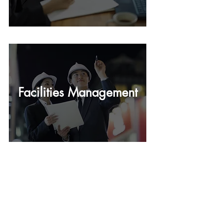
Facilities Management