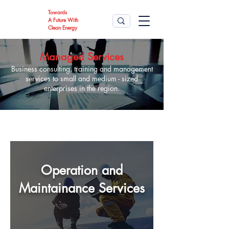
Towards
A Future With
Clean Energy
Managed Services
Business consulting, training and management
services to small and medium - sized
enterprises in the region.
Operation and
Maintainance Services