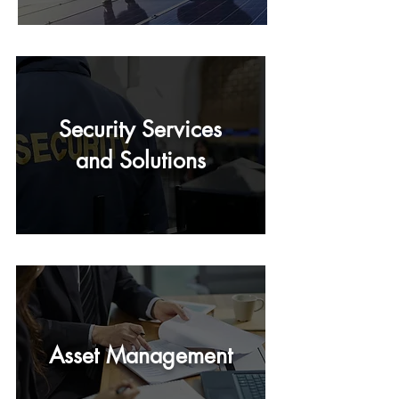
Security Services
and Solutions
Asset Management