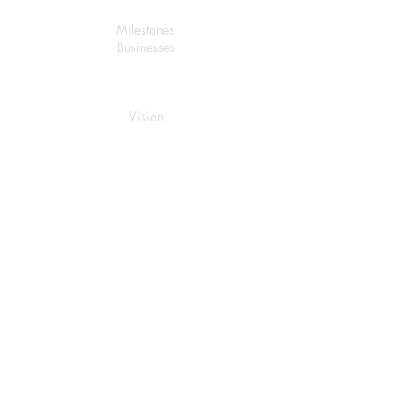
About Us
Milestones
Businesses
Stratagic Plan
Vision
Mission
Value
Services
Renewables Energy
Investment
Trading
Managed Services
Logistic
Services
Real
Estate
Develop
ment